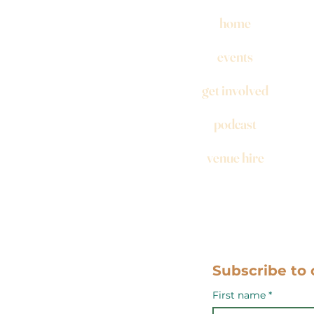
home
events
get involved
podcast
venue hire
Subscribe to 
First name
*