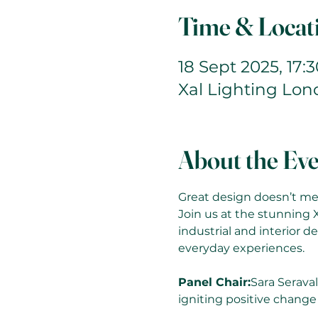
Time & Locat
18 Sept 2025, 17:3
Xal Lighting Lo
About the Ev
Great design doesn’t mer
Join us at the stunning 
industrial and interior de
everyday experiences.
Panel Chair:
Sara Seraval
igniting positive change