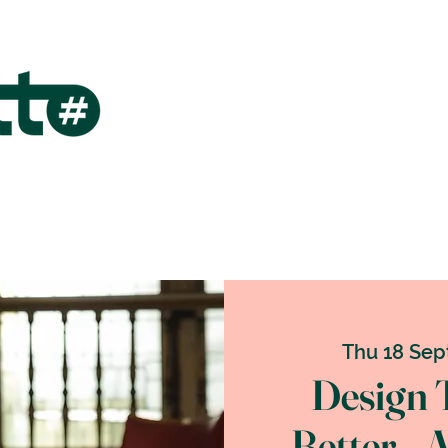
Thu 18 Sep
Design 
Better _ 