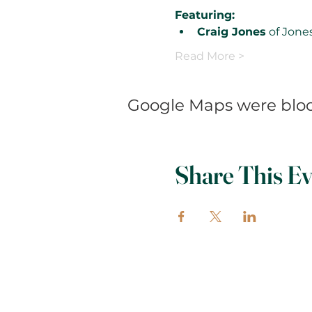
Featuring:
Craig Jones
 of Jone
Read More >
Google Maps were block
Share This Ev