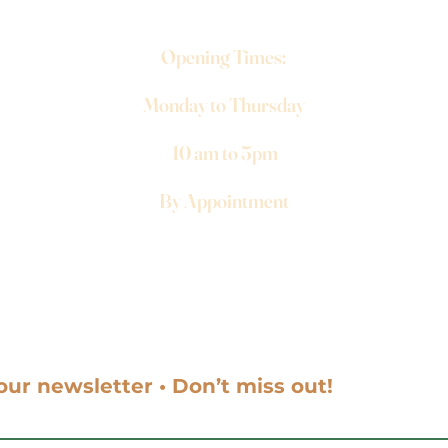
Opening Times:
Monday to Thursday
10 am to 5pm
By Appointment
our newsletter • Don’t miss out!