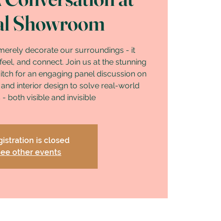
al Showroom
merely decorate our surroundings - it
eel, and connect. Join us at the stunning
tch for an engaging panel discussion on
 and interior design to solve real-world
- both visible and invisible
istration is closed
ee other events