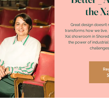
the X
Great design doesn’t 
transforms how we live, f
Xal showroom in Shoredi
the power of industrial
challenges 
Reg
S