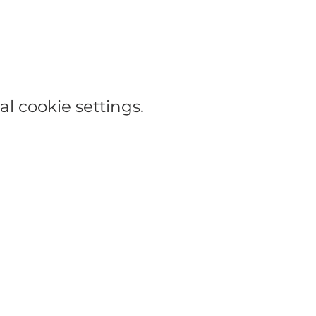
l cookie settings.