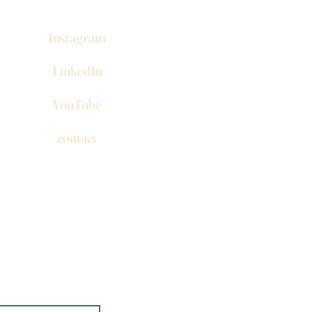
Instagram
LinkedIn
YouTube
contact