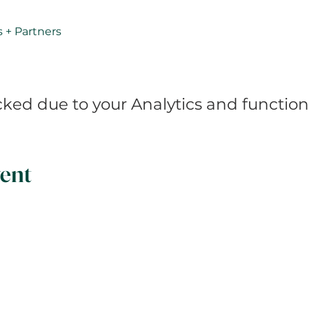
s + Partners 
ed due to your Analytics and functiona
ent