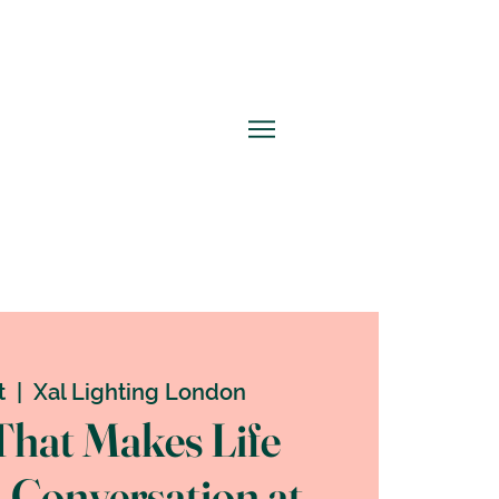
t
  |  
Xal Lighting London
That Makes Life
A Conversation at