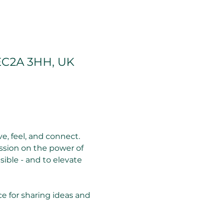
EC2A 3HH, UK
, feel, and connect. 
ssion on the power of 
sible - and to elevate 
ce for sharing ideas and 