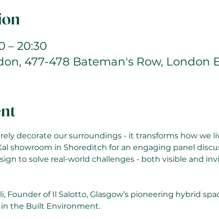
ion
0 – 20:30
ndon, 477-478 Bateman's Row, London 
ent
ely decorate our surroundings - it transforms how we live
Xal showroom in Shoreditch for an engaging panel discu
sign to solve real-world challenges - both visible and invi
li, Founder of Il Salotto, Glasgow’s pioneering hybrid spa
 in the Built Environment. 