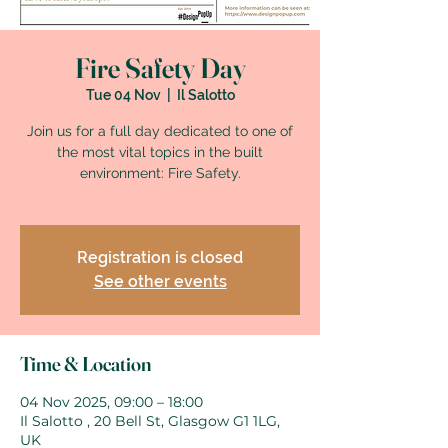
Fire Safety Day
Tue 04 Nov
  |  
Il Salotto
Join us for a full day dedicated to one of
the most vital topics in the built
environment: Fire Safety.
Registration is closed
See other events
Time & Location
04 Nov 2025, 09:00 – 18:00
Il Salotto , 20 Bell St, Glasgow G1 1LG,
UK