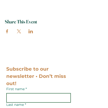
Share This Event
Subscribe to our 
newsletter • Don’t miss 
out!
First name
*
Last name
*