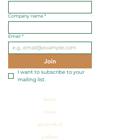
Company name
*
Email
*
Join
I want to subscribe to your 
mailing list.
home
events
get involved
podcast