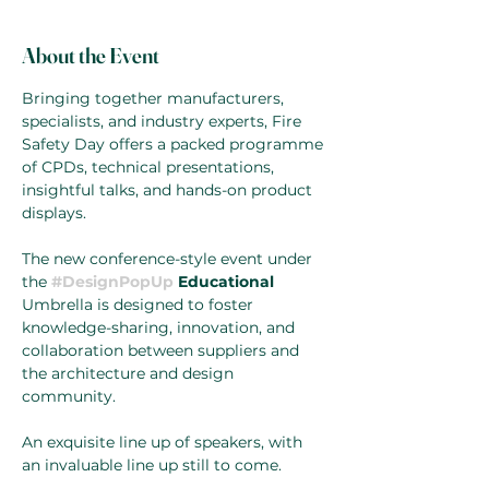
About the Event
Bringing together manufacturers, 
specialists, and industry experts, Fire 
Safety Day offers a packed programme 
of CPDs, technical presentations, 
insightful talks, and hands-on product 
displays.
The new conference-style event under 
the 
#DesignPopUp
 Educational 
Umbrella is designed to foster 
knowledge-sharing, innovation, and 
collaboration between suppliers and 
the architecture and design 
community. 
An exquisite line up of speakers, with 
an invaluable line up still to come. 