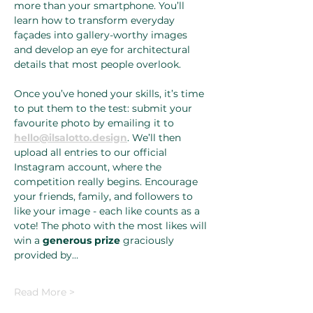
more than your smartphone. You’ll 
learn how to transform everyday 
façades into gallery-worthy images 
and develop an eye for architectural 
details that most people overlook.
Once you’ve honed your skills, it’s time 
to put them to the test: submit your 
favourite photo by emailing it to 
hello@ilsalotto.design
. We’ll then 
upload all entries to our official 
Instagram account, where the 
competition really begins. Encourage 
your friends, family, and followers to 
like your image - each like counts as a 
vote! The photo with the most likes will 
win a 
generous prize
 graciously 
provided by…
Read More >