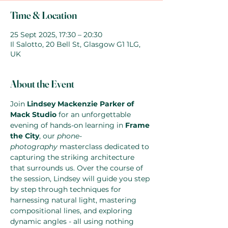
Time & Location
25 Sept 2025, 17:30 – 20:30
Il Salotto, 20 Bell St, Glasgow G1 1LG,
UK
About the Event
Join 
Lindsey Mackenzie Parker of 
Mack Studio
 for an unforgettable 
evening of hands-on learning in 
Frame 
the City
, our 
phone-
photography
 masterclass dedicated to 
capturing the striking architecture 
that surrounds us. Over the course of 
the session, Lindsey will guide you step 
by step through techniques for 
harnessing natural light, mastering 
compositional lines, and exploring 
dynamic angles - all using nothing 