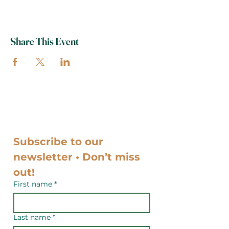
Share This Event
Subscribe to our 
newsletter • Don’t miss 
out!
First name
*
Last name
*