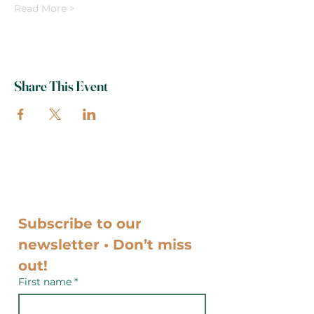
Read More >
Share This Event
Subscribe to our 
newsletter • Don’t miss 
out!
First name
*