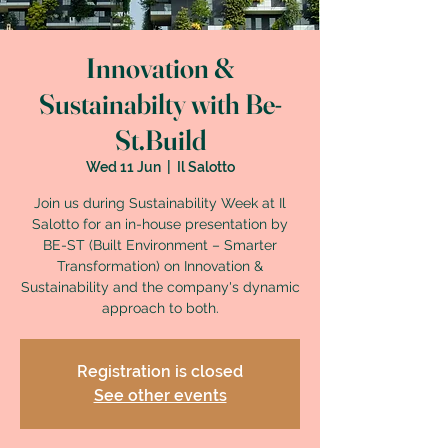
Innovation &
Sustainabilty with Be-
St.Build
Wed 11 Jun
  |  
Il Salotto
Join us during Sustainability Week at Il
Salotto for an in-house presentation by
BE-ST (Built Environment – Smarter
Transformation) on Innovation &
Sustainability and the company's dynamic
approach to both.
Registration is closed
See other events