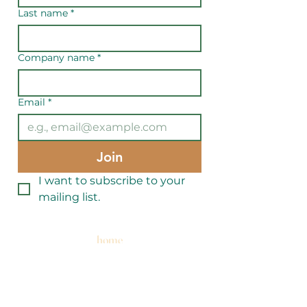
Last name
*
Company name
*
Email
*
Join
I want to subscribe to your 
mailing list.
home
events
get involved