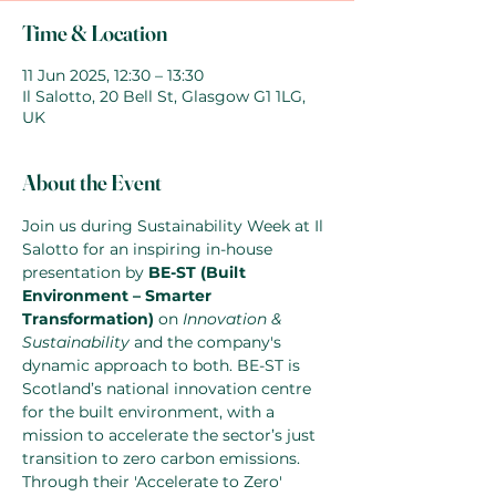
Time & Location
11 Jun 2025, 12:30 – 13:30
Il Salotto, 20 Bell St, Glasgow G1 1LG,
UK
About the Event
Join us during Sustainability Week at Il 
Salotto for an inspiring in-house 
presentation by 
BE-ST (Built 
Environment – Smarter 
Transformation)
 on 
Innovation & 
Sustainability
 and the company's 
dynamic approach to both. BE-ST is 
Scotland’s national innovation centre 
for the built environment, with a 
mission to accelerate the sector’s just 
transition to zero carbon emissions. 
Through their 'Accelerate to Zero' 