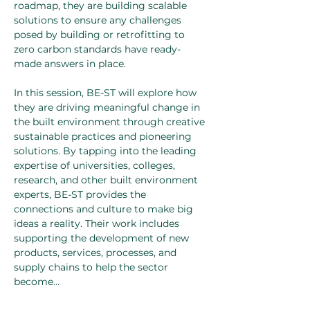
roadmap, they are building scalable 
solutions to ensure any challenges 
posed by building or retrofitting to 
zero carbon standards have ready-
made answers in place. 
In this session, BE-ST will explore how 
they are driving meaningful change in 
the built environment through creative 
sustainable practices and pioneering 
solutions. By tapping into the leading 
expertise of universities, colleges, 
research, and other built environment 
experts, BE-ST provides the 
connections and culture to make big 
ideas a reality. Their work includes 
supporting the development of new 
products, services, processes, and 
supply chains to help the sector 
become…