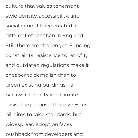
culture that values tenement-
style density, accessibility, and 
social benefit have created a 
different ethos than in England.
Still, there are challenges. Funding 
constraints, resistance to retrofit, 
and outdated regulations make it 
cheaper to demolish than to 
green existing buildings—a 
backwards reality in a climate 
crisis. The proposed Passive House 
bill aims to raise standards, but 
widespread adoption faces 
pushback from developers and 