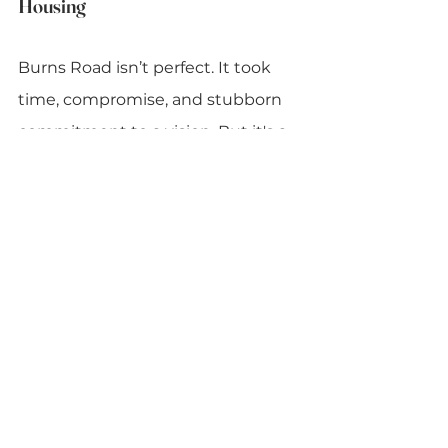
Housing
Burns Road isn’t perfect. It took 
time, compromise, and stubborn 
commitment to a vision. But it's a 
rare proof-of-concept: high-
density, beautiful, functional, and 
socially integrated. It shows that 
architecture can be inclusive 
without being generic, and that 
public housing doesn’t have to 
mean low ambition.
Most importantly, it delivers 
something many modern 