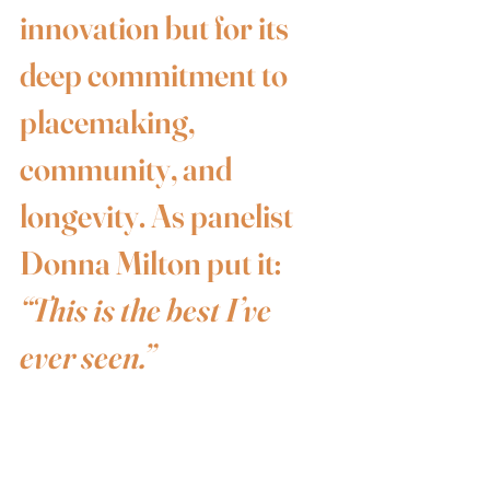
innovation but for its 
deep commitment to 
placemaking, 
community, and 
longevity. As panelist 
Donna Milton put it: 
“This is the best I’ve 
ever seen.”