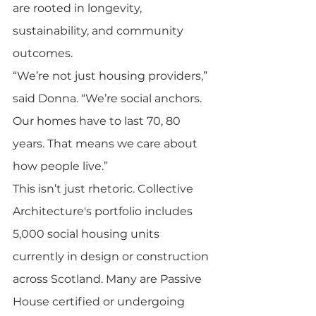
are rooted in longevity, 
sustainability, and community 
outcomes.
“We’re not just housing providers,” 
said Donna. “We’re social anchors. 
Our homes have to last 70, 80 
years. That means we care about 
how people live.”
This isn’t just rhetoric. Collective 
Architecture's portfolio includes 
5,000 social housing units 
currently in design or construction 
across Scotland. Many are Passive 
House certified or undergoing 