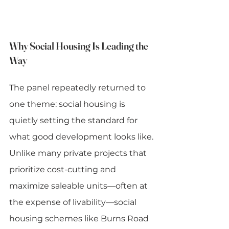
Why Social Housing Is Leading the 
Way
The panel repeatedly returned to 
one theme: social housing is 
quietly setting the standard for 
what good development looks like.
Unlike many private projects that 
prioritize cost-cutting and 
maximize saleable units—often at 
the expense of livability—social 
housing schemes like Burns Road 