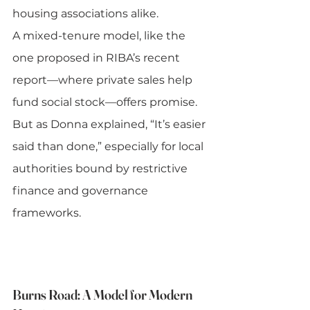
housing associations alike.
A mixed-tenure model, like the 
one proposed in RIBA’s recent 
report—where private sales help 
fund social stock—offers promise. 
But as Donna explained, “It’s easier 
said than done,” especially for local 
authorities bound by restrictive 
finance and governance 
frameworks.
Burns Road: A Model for Modern 