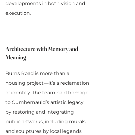
developments in both vision and 
execution.
Architecture with Memory and 
Meaning
Burns Road is more than a 
housing project—it’s a reclamation 
of identity. The team paid homage 
to Cumbernauld’s artistic legacy 
by restoring and integrating 
public artworks, including murals 
and sculptures by local legends 