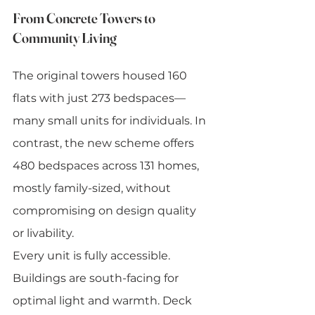
From Concrete Towers to 
Community Living
The original towers housed 160 
flats with just 273 bedspaces—
many small units for individuals. In 
contrast, the new scheme offers 
480 bedspaces across 131 homes, 
mostly family-sized, without 
compromising on design quality 
or livability.
Every unit is fully accessible. 
Buildings are south-facing for 
optimal light and warmth. Deck 