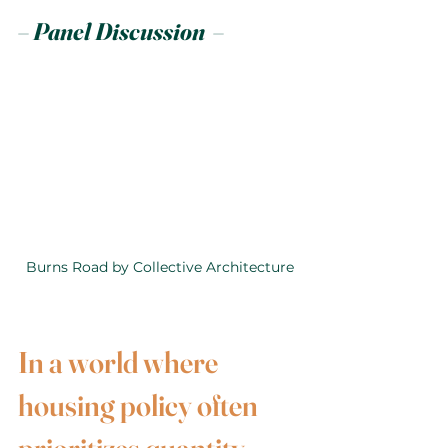
– Panel Discussion  –
Burns Road by Collective Architecture
In a world where 
housing policy often 