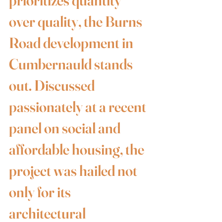
prioritizes quantity 
over quality, the Burns 
Road development in 
Cumbernauld stands 
out. Discussed 
passionately at a recent 
panel on social and 
affordable housing, the 
project was hailed not 
only for its 
architectural 