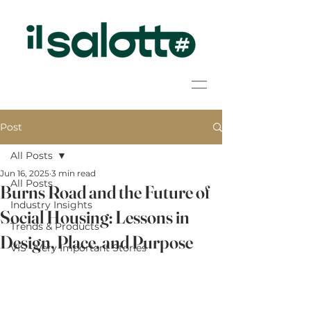
Post
All Posts
Jun 16, 2025
3 min read
All Posts
Burns Road and the Future of
Industry Insights
Social Housing: Lessons in
Trends & Products
Design, Place, and Purpose
VIS - Very Important Stories