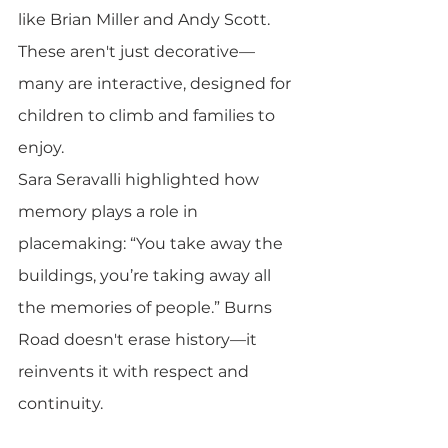
like Brian Miller and Andy Scott. 
These aren't just decorative—
many are interactive, designed for 
children to climb and families to 
enjoy.
Sara Seravalli highlighted how 
memory plays a role in 
placemaking: “You take away the 
buildings, you’re taking away all 
the memories of people.” Burns 
Road doesn't erase history—it 
reinvents it with respect and 
continuity.