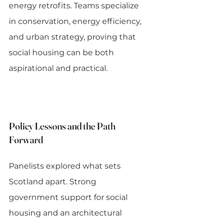
energy retrofits. Teams specialize 
in conservation, energy efficiency, 
and urban strategy, proving that 
social housing can be both 
aspirational and practical.
Policy Lessons and the Path 
Forward
Panelists explored what sets 
Scotland apart. Strong 
government support for social 
housing and an architectural 