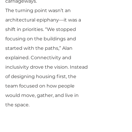
carriageways.
The turning point wasn’t an 
architectural epiphany—it was a 
shift in priorities. “We stopped 
focusing on the buildings and 
started with the paths,” Alan 
explained. Connectivity and 
inclusivity drove the vision. Instead 
of designing housing first, the 
team focused on how people 
would move, gather, and live in 
the space.