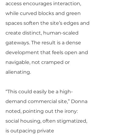
access encourages interaction, 
while curved blocks and green 
spaces soften the site’s edges and 
create distinct, human-scaled 
gateways. The result is a dense 
development that feels open and 
navigable, not cramped or 
alienating.
“This could easily be a high-
demand commercial site,” Donna 
noted, pointing out the irony: 
social housing, often stigmatized, 
is outpacing private 