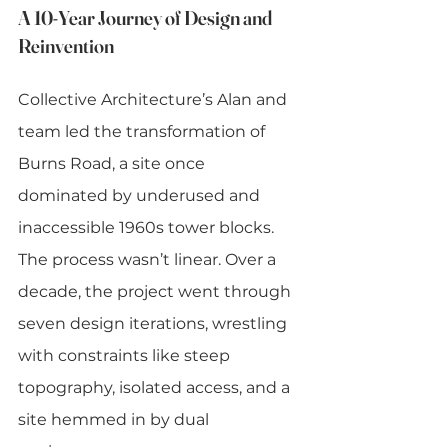
A 10-Year Journey of Design and 
Reinvention
Collective Architecture’s Alan and 
team led the transformation of 
Burns Road, a site once 
dominated by underused and 
inaccessible 1960s tower blocks. 
The process wasn’t linear. Over a 
decade, the project went through 
seven design iterations, wrestling 
with constraints like steep 
topography, isolated access, and a 
site hemmed in by dual 